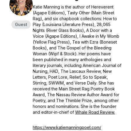
Katie Manning is the author of
Hereverent
(Agape Editions),
Tasty Other
(Main Street
Rag), and six chapbook collections:
How to
Guest
Play
(Louisiana Literature Press),
28,065
Nights
(River Glass Books),
A Door with a
Voice
(Agape Editions),
I Awake in My Womb
(Yellow Flag Press),
Tea with Ezra
(Boneset
Books), and
The Gospel of the Bleeding
Woman
(Wipf & Stock). Her poems have
been published in many anthologies and
literary journals, including
American Journal of
Nursing, HAD
,
The Lascaux Review,
New
Letters, Poet Lore, Relief, So to Speak
,
Stirring, SWWIM,
and
Verse Daily
. She has
received the Main Street Rag Poetry Book
Award,
The Nassau Review
Author Award for
Poetry, and The Thimble Prize, among other
honors and nominations. She is the founder
and editor-in-chief of
Whale Road Review.
https://www.katiemanningpoet.com/