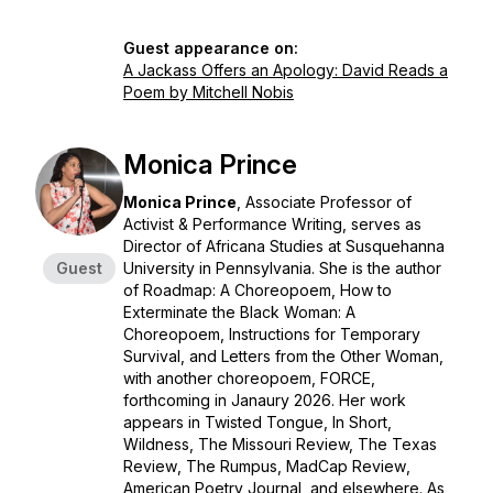
Guest appearance on:
A Jackass Offers an Apology: David Reads a
Poem by Mitchell Nobis
Monica Prince
Monica Prince
, Associate Professor of
Activist & Performance Writing, serves as
Director of Africana Studies at Susquehanna
Guest
University in Pennsylvania. She is the author
of
Roadmap: A Choreopoem, How to
Exterminate the Black Woman: A
Choreopoem
,
Instructions for Temporary
Survival,
and
Letters from the Other Woman,
with another choreopoem,
FORCE
,
forthcoming in Janaury 2026. Her work
appears in
Twisted Tongue, In Short,
Wildness, The Missouri Review,
The Texas
Review
,
The Rumpus, MadCap Review
,
American Poetry Journal,
and elsewhere. As