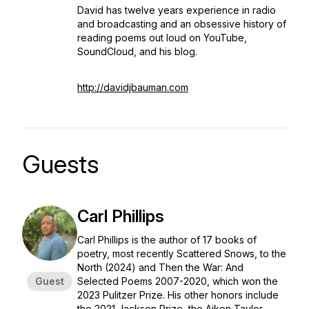
David has twelve years experience in radio
and broadcasting and an obsessive history of
reading poems out loud on YouTube,
SoundCloud, and his blog.
http://davidjbauman.com
Guests
Carl Phillips
Carl Phillips is the author of 17 books of
poetry, most recently
Scattered Snows, to the
North
(2024) and
Then the War: And
Guest
Selected Poems 2007-2020,
which won the
2023 Pulitzer Prize. His other honors include
the 2021 Jackson Prize, the Aiken Taylor