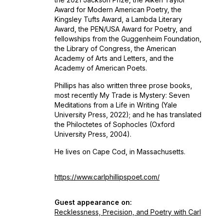
Award for Modern American Poetry, the
Kingsley Tufts Award, a Lambda Literary
Award, the PEN/USA Award for Poetry, and
fellowships from the Guggenheim Foundation,
the Library of Congress, the American
Academy of Arts and Letters, and the
Academy of American Poets.
Phillips has also written three prose books,
most recently
My Trade is Mystery: Seven
Meditations from a Life in Writing
(Yale
University Press, 2022); and he has translated
the
Philoctetes
of Sophocles (Oxford
University Press, 2004).
He lives on Cape Cod, in Massachusetts.
https://www.carlphillipspoet.com/
Guest appearance on:
Recklessness, Precision, and Poetry with Carl