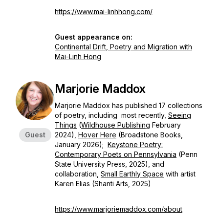
https://www.mai-linhhong.com/
Guest appearance on:
Continental Drift, Poetry and Migration with
Mai-Linh Hong
Marjorie Maddox
Marjorie Maddox has published 17 collections
of poetry, including most recently,
Seeing
Things
(
Wildhouse Publishing
February
Guest
2024),
Hover Here
(Broadstone Books,
January 2026);
Keystone Poetry:
Contemporary Poets on Pennsylvania
(Penn
State University Press, 2025), and
collaboration,
Small Earthly Space
with artist
Karen Elias (Shanti Arts, 2025)
https://www.marjoriemaddox.com/about