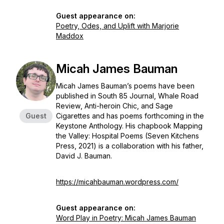
Guest appearance on:
Poetry, Odes, and Uplift with Marjorie
Maddox
Micah James Bauman
Micah James Bauman’s poems have been
published in
South 85 Journal
,
Whale Road
Review
, Anti-heroin Chic, and
Sage
Guest
Cigarettes
and has poems forthcoming in the
Keystone Anthology. His chapbook
Mapping
the Valley: Hospital Poems
(Seven Kitchens
Press, 2021) is a collaboration with his father,
David J. Bauman.
https://micahbauman.wordpress.com/
Guest appearance on:
Word Play in Poetry: Micah James Bauman