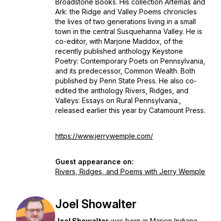
Broadstone Books. His collection
Artemas and
Ark: the Ridge and Valley Poems
chronicles
the lives of two generations living in a small
town in the central Susquehanna Valley. He is
co-editor, with Marjorie Maddox, of the
recently published anthology
Keystone
Poetry: Contemporary Poets on Pennsylvania
,
and its predecessor,
Common Wealth.
Both
published by Penn State Press.
He also co-
edited the anthology
Rivers, Ridges, and
Valleys: Essays on Rural Pennsylvania
.,
released earlier this year by Catamount Press.
https://www.jerrywemple.com/
Guest appearance on:
Rivers, Ridges, and Poems with Jerry Wemple
Joel Showalter
Joel Showalter
was born in Marion Indiana