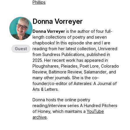
Phillips
Donna Vorreyer
Donna Vorreyer
is the author of four full-
length collections of poetry and seven
chapbooks! In this episode she and I are
Guest
reading from her latest collection, Unrivered
from Sundress Publications, published in
2025. Her recent work has appeared in
Ploughshares, Pleiades, Poet Lore, Colorado
Review, Baltimore Review, Salamander
, and
many other journals. She is the co-
founder/co-editor of
Asterales: A Journal of
Arts & Letters.
Donna hosts the online poetry
reading/interview series A Hundred Pitchers
of Honey, which maintains a
YouTube
archive
.