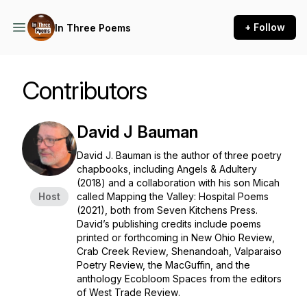
+ Follow
In Three Poems
Contributors
David J Bauman
David J. Bauman is the author of three poetry
chapbooks, including
Angels & Adultery
(2018) and a collaboration with his son Micah
Host
called
Mapping the Valley: Hospital Poems
(2021), both from Seven Kitchens Press.
David’s publishing credits include poems
printed or forthcoming in
New Ohio Review
,
Crab Creek Review
,
Shenandoah
, Valparaiso
Poetry Review, the
MacGuffin
, and the
anthology
Ecobloom Spaces
from the editors
of
West Trade Review
.