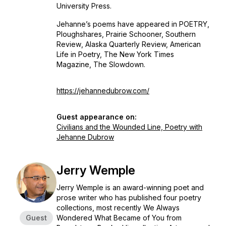
University Press.
Jehanne’s poems have appeared in
POETRY,
Ploughshares, Prairie Schooner, Southern
Review
,
Alaska Quarterly Review,
American
Life in Poetry, The New York Times
Magazine, The Slowdown.
https://jehannedubrow.com/
Guest appearance on:
Civilians and the Wounded Line, Poetry with
Jehanne Dubrow
Jerry Wemple
Jerry Wemple is an award-winning poet and
prose writer who has published four poetry
collections, most recently
We Always
Guest
Wondered What Became of You
from