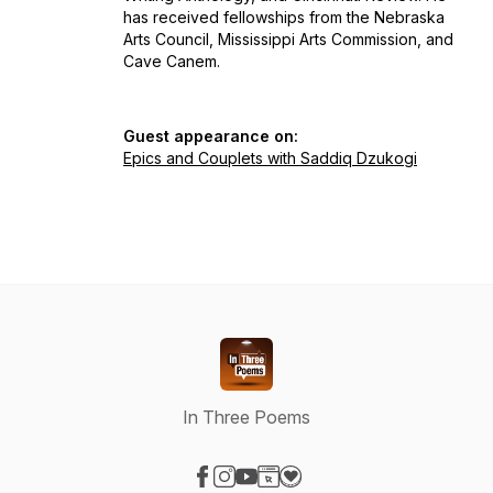
has received fellowships from the Nebraska
Arts Council, Mississippi Arts Commission, and
Cave Canem.
Guest appearance on:
Epics and Couplets with Saddiq Dzukogi
In Three Poems