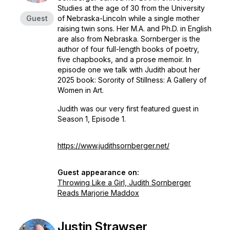
Studies at the age of 30 from the University
Guest
of Nebraska-Lincoln while a single mother
raising twin sons. Her M.A. and Ph.D. in English
are also from Nebraska. Sornberger is the
author of four full-length books of poetry,
five chapbooks, and a prose memoir. In
episode one we talk with Judith about her
2025 book:
Sorority of Stillness: A Gallery of
Women in Art
.
Judith was our very first featured guest in
Season 1, Episode 1.
https://www.judithsornberger.net/
Guest appearance on:
Throwing Like a Girl, Judith Sornberger
Reads Marjorie Maddox
Justin Strawser