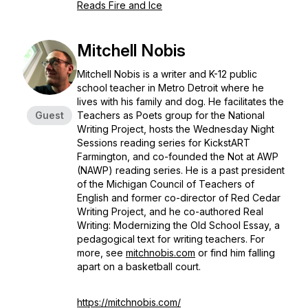
Reads Fire and Ice
Mitchell Nobis
Mitchell Nobis is a writer and K-12 public
school teacher in Metro Detroit where he
lives with his family and dog. He facilitates the
Guest
Teachers as Poets group for the National
Writing Project, hosts the Wednesday Night
Sessions reading series for KickstART
Farmington, and co-founded the Not at AWP
(NAWP) reading series. He is a past president
of the Michigan Council of Teachers of
English and former co-director of Red Cedar
Writing Project, and he co-authored Real
Writing: Modernizing the Old School Essay, a
pedagogical text for writing teachers. For
more, see
mitchnobis.com
or find him falling
apart on a basketball court.
https://mitchnobis.com/