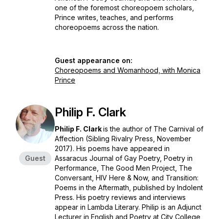
one of the foremost choreopoem scholars,
Prince writes, teaches, and performs
choreopoems across the nation.
Guest appearance on:
Choreopoems and Womanhood, with Monica
Prince
Philip F. Clark
Philip F. Clark
is the author of
The Carnival of
Affection
(Sibling Rivalry Press, November
2017). His poems have appeared in
Guest
Assaracus Journal of Gay Poetry, Poetry in
Performance, The Good Men Project, The
Conversant, HIV Here & Now, and Transition:
Poems in the Aftermath, published by Indolent
Press. His poetry reviews and interviews
appear in Lambda Literary. Philip is an Adjunct
Lecturer in English and Poetry at City College,