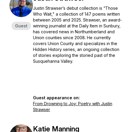
Justin Strawser’s debut collection is “Those
Who Wait," a collection of 147 poems written
between 2005 and 2025. Strawser, an award-
Guest
winning journalist at the Daily Item in Sunbury,
has covered news in Northumberland and
Union counties since 2008. He currently
covers Union County and specializes in the
Hidden History series, an ongoing collection
of stories exploring the storied past of the
Susquehanna Valley.
Guest appearance on:
From Drowning to Joy: Poetry with Justin
Strawser
Katie Manning