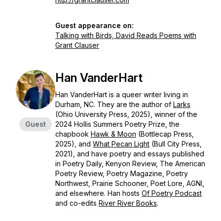
Guest appearance on:
Talking with Birds, David Reads Poems with
Grant Clauser
Han VanderHart
Han VanderHart is a queer writer living in
Durham, NC. They are the author of
Larks
(Ohio University Press, 2025), winner of the
Guest
2024 Hollis Summers Poetry Prize, the
chapbook
Hawk & Moon
(Bottlecap Press,
2025), and
What Pecan Light
(Bull City Press,
2021), and have poetry and essays published
in
Poetry Daily, Kenyon Review, The American
Poetry Review, Poetry Magazine, Poetry
Northwest, Prairie Schooner, Poet Lore, AGNI
,
and elsewhere. Han hosts
Of Poetry Podcast
and co-edits
River River
Books
.