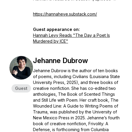
https://hannaheve.substack.com/
Guest appearance on:
Hannah Levy Reads "The Day a Poet Is
Murdered by ICE"
Jehanne Dubrow
Jehanne Dubrow is the author of ten books
of poems, including
Civilians
(Louisiana State
University Press, 2025), and three books of
Guest
creative nonfiction. She has co-edited two
anthologies,
The Book of Scented Things
and
Still Life with Poem
. Her craft book,
The
Wounded Line: A Guide to Writing Poems of
Trauma,
was published by the University of
New Mexico Press in 2025. Jehanne’s fourth
book of creative nonfiction,
Frivolity: A
Defense,
is forthcoming from Columbia