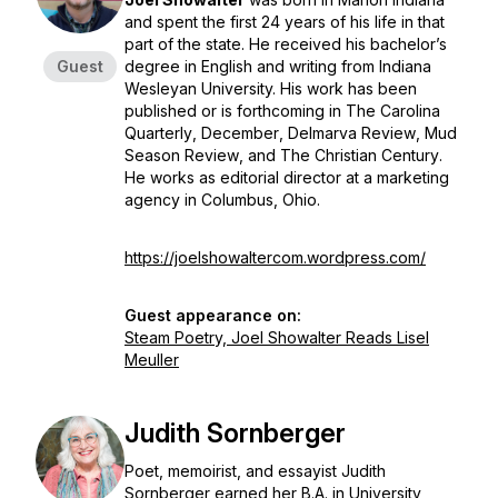
and spent the first 24 years of his life in that
part of the state. He received his bachelor’s
Guest
degree in English and writing from Indiana
Wesleyan University. His work has been
published or is forthcoming in
The Carolina
Quarterly
,
December
,
Delmarva Review
,
Mud
Season Review
, and
The Christian Century
.
He works as editorial director at a marketing
agency in Columbus, Ohio.
https://joelshowaltercom.wordpress.com/
Guest appearance on:
Steam Poetry, Joel Showalter Reads Lisel
Meuller
Judith Sornberger
Poet, memoirist, and essayist Judith
Sornberger earned her B.A. in University