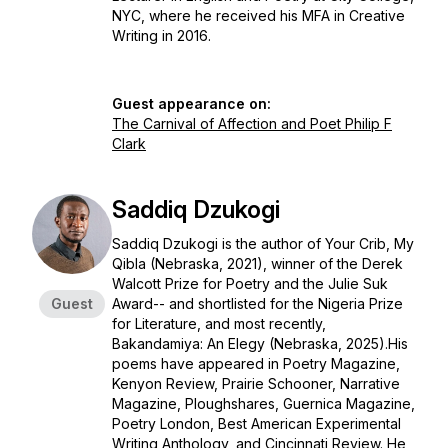
NYC, where he received his MFA in Creative
Writing in 2016.
Guest appearance on:
The Carnival of Affection and Poet Philip F
Clark
Saddiq Dzukogi
Saddiq Dzukogi is the author of
Your Crib, My
Qibla
(Nebraska, 2021), winner of the Derek
Walcott Prize for Poetry and the Julie Suk
Guest
Award-- and shortlisted for the Nigeria Prize
for Literature, and most recently,
Bakandamiya: An Elegy
(Nebraska, 2025).His
poems have appeared in Poetry Magazine,
Kenyon Review, Prairie Schooner, Narrative
Magazine, Ploughshares, Guernica Magazine,
Poetry London, Best American Experimental
Writing Anthology, and Cincinnati Review. He