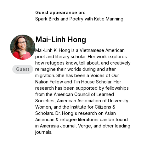
Guest appearance on:
Spark Birds and Poetry with Katie Manning
Mai-Linh Hong
Mai-Linh K. Hong is a Vietnamese American
poet and literary scholar. Her work explores
how refugees know, tell about, and creatively
Guest
reimagine their worlds during and after
migration. She has been a Voices of Our
Nation Fellow and Tin House Scholar. Her
research has been supported by fellowships
from the American Council of Learned
Societies, American Association of University
Women, and the Institute for Citizens &
Scholars.​​ ​Dr. Hong's research on Asian
American & refugee literatures can be found
in
Amerasia Journal
,
Verge
, and other leading
journals.