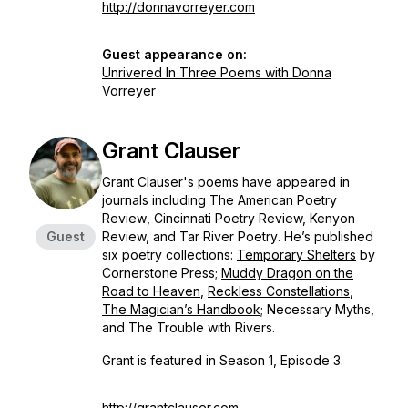
http://donnavorreyer.com
Guest appearance on:
Unrivered In Three Poems with Donna
Vorreyer
Grant Clauser
Grant Clauser's poems have appeared in
journals including
The American Poetry
Review
,
Cincinnati Poetry Review, Kenyon
Guest
Review, and Tar River Poetry
. He’s published
six poetry collections:
Temporary Shelters
by
Cornerstone Press;
Muddy Dragon on the
Road to
Heaven
,
Reckless Constellations
,
The Magician’s Handbook
;
Necessary Myths,
and
The Trouble with Rivers
.
Grant is featured in Season 1, Episode 3.
http://grantclauser.com