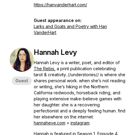
https://hanvanderhart.com/
Guest appearance on:
Larks and Goats and Poetry with Han
VanderHart
Hannah Levy
Hannah Levy is a writer, poet, and editor of
The Rebis
,
a print publication celebrating
tarot & creativity. //understories// is where she
Guest
shares personal work. when she’s not reading
or writing, she’s hiking in the Northern
California redwoods, horseback riding, and
playing extensive make-believe games with
her daughter. she is a recovering
perfectionist and a deeply feeling human. find
her elsewhere on the internet:
hannaheve.com
+
instagram
.
Hannah is featured in Season 1, Episode 4.