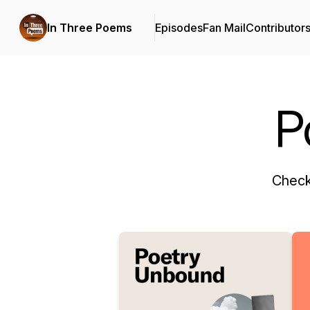
In Three Poems
Episodes
Fan Mail
Contributor
P
Check