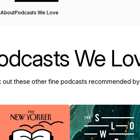
s
About
Podcasts We Love
odcasts We Lo
 out these other fine podcasts recommended by 