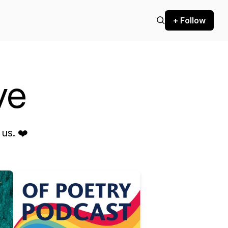
+ Follow
ve
us. ❤️