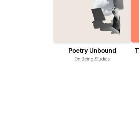
Poetry Unbound
T
On Being Studios