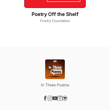
Poetry Off the Shelf
Poetry Foundation
In Three Poems
Visit our Facebook page
Visit our Instagram page
Visit our YouTube page
Visit our Website page
Visit our Donation page