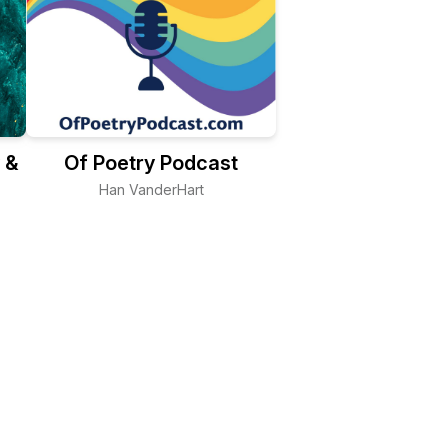
 &
Of Poetry Podcast
Han VanderHart