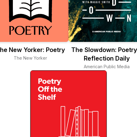
he New Yorker: Poetry
The Slowdown: Poetry
Reflection Daily
The New Yorker
American Public Media