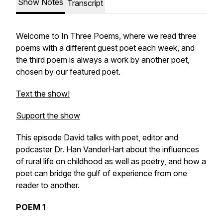
Show Notes
Transcript
Welcome to In Three Poems, where we read three
poems with a different guest poet each week, and
the third poem is always a work by another poet,
chosen by our featured poet.
Text the show!
Support the show
This episode David talks with poet, editor and
podcaster Dr. Han VanderHart about the influences
of rural life on childhood as well as poetry, and how a
poet can bridge the gulf of experience from one
reader to another.
POEM 1