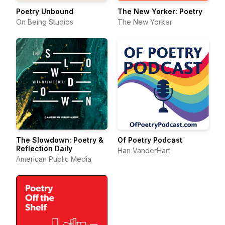
Poetry Unbound
The New Yorker: Poetry
On Being Studios
The New Yorker
The Slowdown: Poetry &
Of Poetry Podcast
Reflection Daily
Han VanderHart
American Public Media