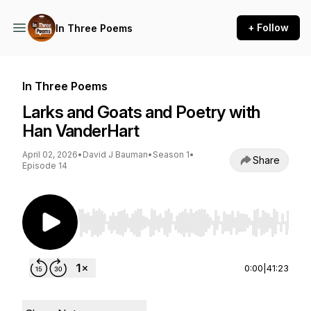
+ Follow
In Three Poems
In Three Poems
Larks and Goats and Poetry with
Han VanderHart
April 02, 2026
•
David J Bauman
•
Season 1
•
Share
Episode 14
Use Left/Right to seek, Home/End to jump to st
0:00
|
41:23