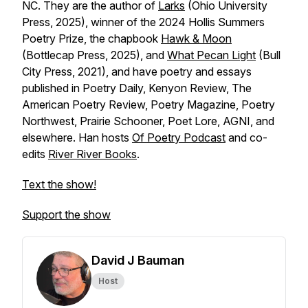
NC. They are the author of
Larks
(Ohio University
Press, 2025), winner of the 2024 Hollis Summers
Poetry Prize, the chapbook
Hawk & Moon
(Bottlecap Press, 2025), and
What Pecan Light
(Bull
City Press, 2021), and have poetry and essays
published in
Poetry Daily, Kenyon Review, The
American Poetry Review, Poetry Magazine, Poetry
Northwest, Prairie Schooner, Poet Lore, AGNI
, and
elsewhere. Han hosts
Of Poetry Podcast
and co-
edits
River River
Books
.
Text the show!
Support the show
David J Bauman
Host