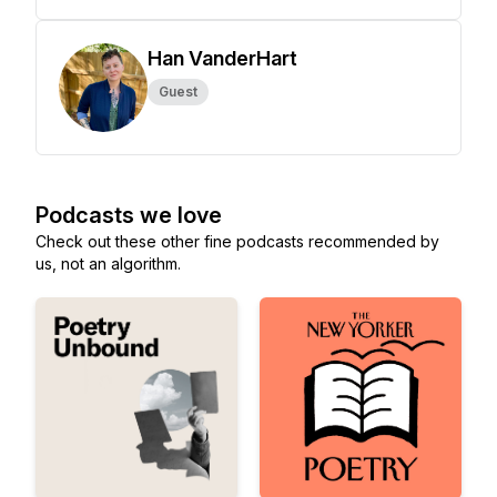
Han VanderHart
Guest
Podcasts we love
Check out these other fine podcasts recommended by
us, not an algorithm.