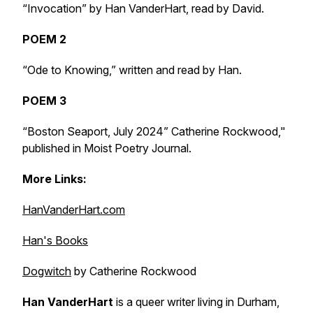
“Invocation” by Han VanderHart, read by David.
POEM 2
“Ode to Knowing,” written and read by Han.
POEM 3
“Boston Seaport, July 2024” Catherine Rockwood,"
published in
Moist Poetry Journal
.
More Links:
HanVanderHart.com
Han's Books
Dogwitch
by Catherine Rockwood
Han VanderHart
is a queer writer living in Durham,