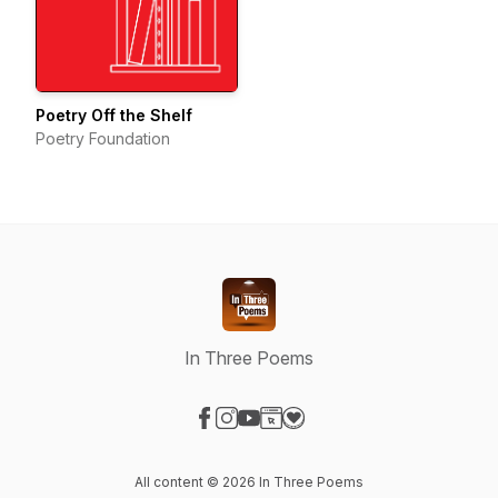
Poetry Off the Shelf
Poetry Foundation
In Three Poems
Visit our Facebook page
Visit our Instagram page
Visit our YouTube page
Visit our Website page
Visit our Donation page
All content © 2026 In Three Poems