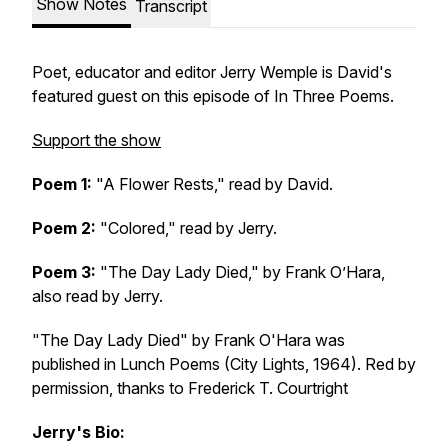
Show Notes
Transcript
Poet, educator and editor Jerry Wemple is David's
featured guest on this episode of In Three Poems.
Support the show
Poem 1:
"A Flower Rests," read by David.
Poem 2:
"Colored," read by Jerry.
Poem 3:
"The Day Lady Died," by Frank O’Hara,
also read by Jerry.
"The Day Lady Died" by Frank O'Hara was
published in Lunch Poems (City Lights, 1964). Red by
permission, thanks to Frederick T. Courtright
Jerry's Bio: