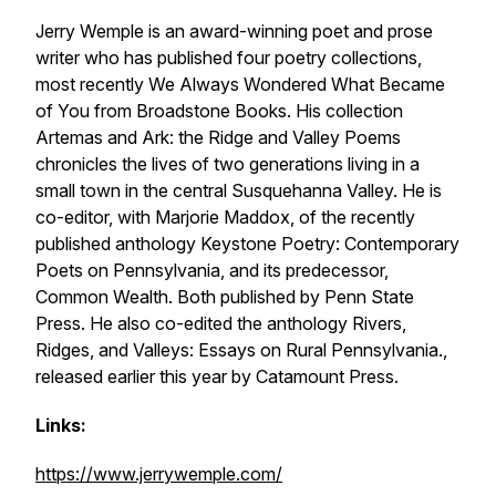
Jerry Wemple is an award-winning poet and prose
writer who has published four poetry collections,
most recently
We Always Wondered What Became
of You
from Broadstone Books. His collection
Artemas and Ark: the Ridge and Valley Poems
chronicles the lives of two generations living in a
small town in the central Susquehanna Valley. He is
co-editor, with Marjorie Maddox, of the recently
published anthology
Keystone Poetry: Contemporary
Poets on Pennsylvania
, and its predecessor,
Common Wealth.
Both published by Penn State
Press.
He also co-edited the anthology
Rivers,
Ridges, and Valleys: Essays on Rural Pennsylvania
.,
released earlier this year by Catamount Press.
Links:
https://www.jerrywemple.com/