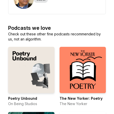
Podcasts we love
Check out these other fine podcasts recommended by
us, not an algorithm.
Poetry Unbound
The New Yorker: Poetry
On Being Studios
The New Yorker