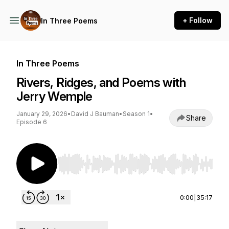
+ Follow
In Three Poems
In Three Poems
Rivers, Ridges, and Poems with
Jerry Wemple
January 29, 2026
•
David J Bauman
•
Season 1
•
Share
Episode 6
Use Left/Right to seek, Home/End to jump to st
0:00
|
35:17