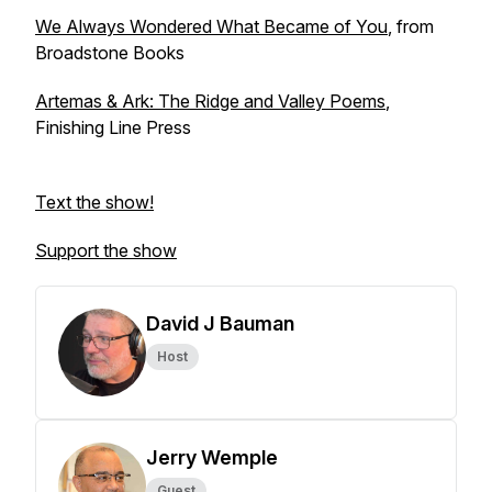
We Always Wondered What Became of You
, from
Broadstone Books
Artemas & Ark: The Ridge and Valley Poems
,
Finishing Line Press
Text the show!
Support the show
David J Bauman
Host
Jerry Wemple
Guest