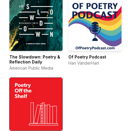
The Slowdown: Poetry &
Of Poetry Podcast
Reflection Daily
Han VanderHart
American Public Media