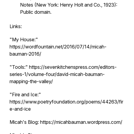
Notes
(New York: Henry Holt and Co., 1923):
Public domain.
Links:
"My House:"
https://wordfountain.net/2016/07/14/micah-
bauman-2016/
"Tools:" https://sevenkitchenspress.com/editors-
series-1/volume-four/david-micah-bauman-
mapping-the-valley/
"Fire and Ice:"
https://www.poetryfoundation.org/poems/44263/fir
e-and-ice
Micah's Blog: https://micahbauman.wordpress.com/