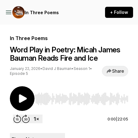
+ Follow
In Three Poems
In Three Poems
Word Play in Poetry: Micah James
Bauman Reads Fire and Ice
January 22, 2026
•
David J Bauman
•
Season 1
•
Share
Episode 5
Use Left/Right to seek, Home/End to jump to st
0:00
|
22:05