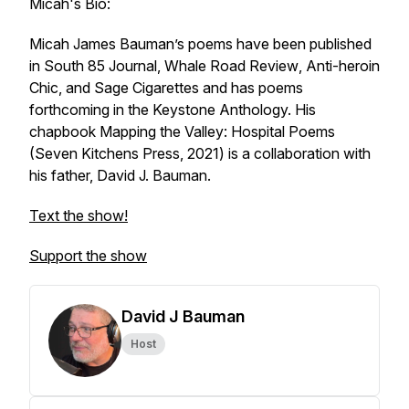
Micah's Bio:
Micah James Bauman’s poems have been published
in
South 85 Journal
,
Whale Road Review
, Anti-heroin
Chic, and
Sage Cigarettes
and has poems
forthcoming in the Keystone Anthology. His
chapbook
Mapping the Valley: Hospital Poems
(Seven Kitchens Press, 2021) is a collaboration with
his father, David J. Bauman.
Text the show!
Support the show
David J Bauman
Host