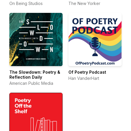
On Being Studios
The New Yorker
The Slowdown: Poetry &
Of Poetry Podcast
Reflection Daily
Han VanderHart
American Public Media