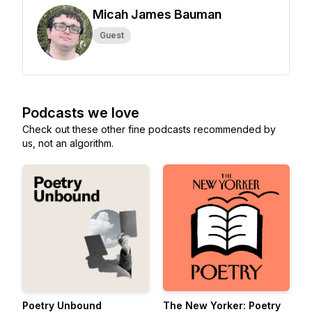
Micah James Bauman
Guest
Podcasts we love
Check out these other fine podcasts recommended by
us, not an algorithm.
Poetry Unbound
The New Yorker: Poetry