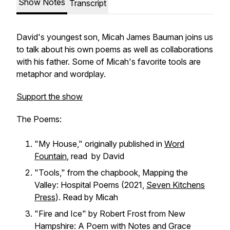
Show Notes
Transcript
David's youngest son, Micah James Bauman joins us
to talk about his own poems as well as collaborations
with his father. Some of Micah's favorite tools are
metaphor and wordplay.
Support the show
The Poems:
"My House," originally published in
Word
Fountain
, read by David
"Tools," from the chapbook,
Mapping the
Valley: Hospital Poems
(2021,
Seven Kitchens
Press
). Read by Micah
"Fire and Ice" by Robert Frost from
New
Hampshire: A Poem with Notes and Grace