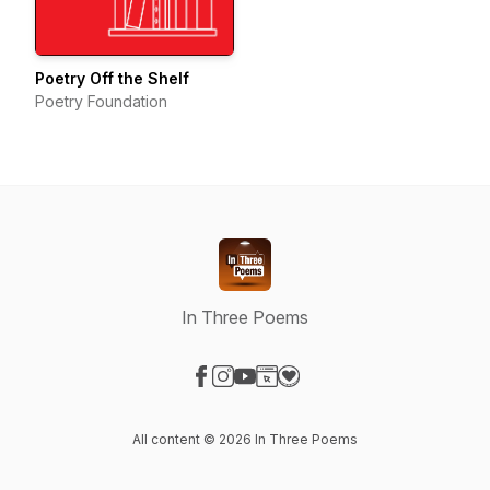
Poetry Off the Shelf
Poetry Foundation
In Three Poems
Visit our Facebook page
Visit our Instagram page
Visit our YouTube page
Visit our Website page
Visit our Donation page
All content © 2026 In Three Poems