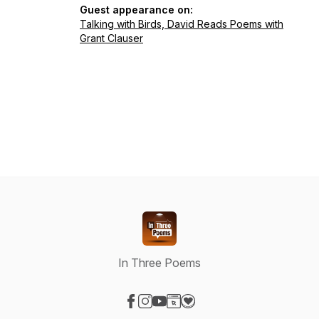
Guest appearance on:
Talking with Birds, David Reads Poems with
Grant Clauser
In Three Poems
Visit our Facebook page
Visit our Instagram page
Visit our YouTube page
Visit our Website page
Visit our Donation page