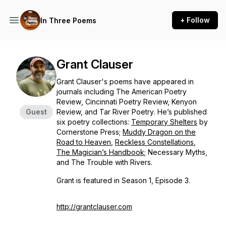
+ Follow
In Three Poems
Grant Clauser
Grant Clauser's poems have appeared in
journals including
The American Poetry
Review
,
Cincinnati Poetry Review, Kenyon
Guest
Review, and Tar River Poetry
. He’s published
six poetry collections:
Temporary Shelters
by
Cornerstone Press;
Muddy Dragon on the
Road to
Heaven
,
Reckless Constellations
,
The Magician’s Handbook
;
Necessary Myths,
and
The Trouble with Rivers
.
Grant is featured in Season 1, Episode 3.
http://grantclauser.com