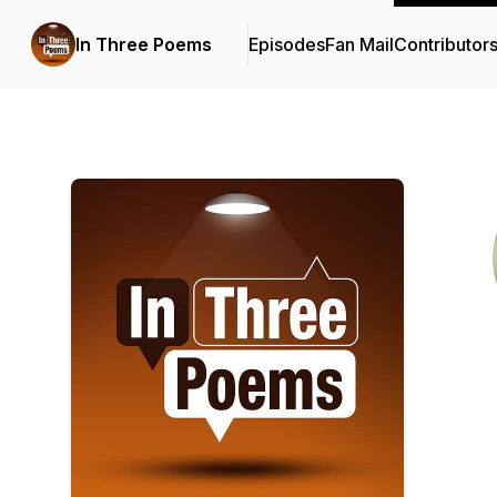
In Three Poems
Episodes
Fan Mail
Contributor