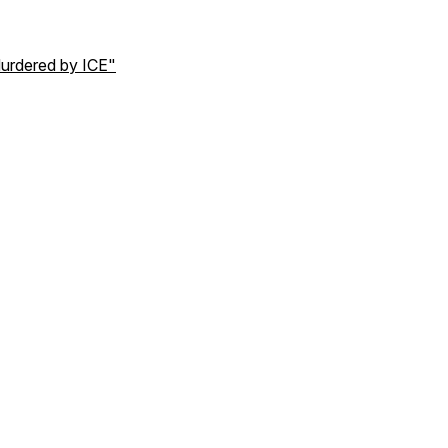
urdered by ICE"