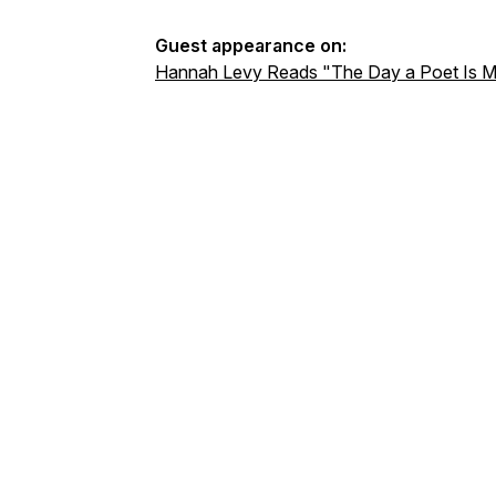
Guest appearance on:
Hannah Levy Reads "The Day a Poet Is M