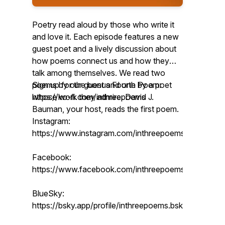
Poetry read aloud by those who write it
and love it. Each episode features a new
guest poet and a lively discussion about
how poems connect us and how they
talk among themselves. We read two
poems by our guest and one by a poet
Sign up for the bonus Fourth Poem:
whose work they admire. David J.
https://ko-fi.com/inthreepoems
Bauman, your host, reads the first poem.
Instagram:
https://www.instagram.com/inthreepoems/
Facebook:
https://www.facebook.com/inthreepoems
BlueSky:
https://bsky.app/profile/inthreepoems.bsky.social