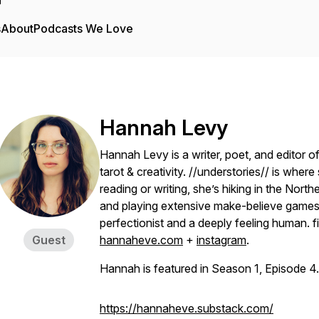
s
About
Podcasts We Love
Hannah Levy
Hannah Levy is a writer, poet, and editor o
tarot & creativity. //understories// is whe
reading or writing, she’s hiking in the Nort
and playing extensive make-believe games 
perfectionist and a deeply feeling human. f
Guest
hannaheve.com
+
instagram
.
Hannah is featured in Season 1, Episode 4.
https://hannaheve.substack.com/