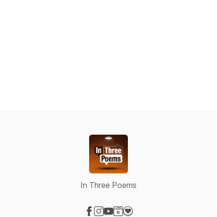
In Three Poems