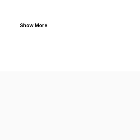
Show More