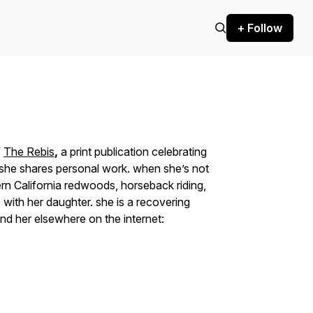
+ Follow
f
The Rebis
,
a print publication celebrating
re she shares personal work. when she’s not
hern California redwoods, horseback riding,
with her daughter. she is a recovering
ind her elsewhere on the internet: